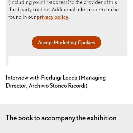
(including your IP-address) to the provider of this
third party content. Additional information can be
found in our
privacy policy
.
Accept Marketing-Cookies
Interview with Pierluigi Ledda (Managing
Director, Archivio Storico Ricordi)
The book to accompany the exhibition