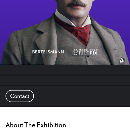
Contact
About The Exhibition