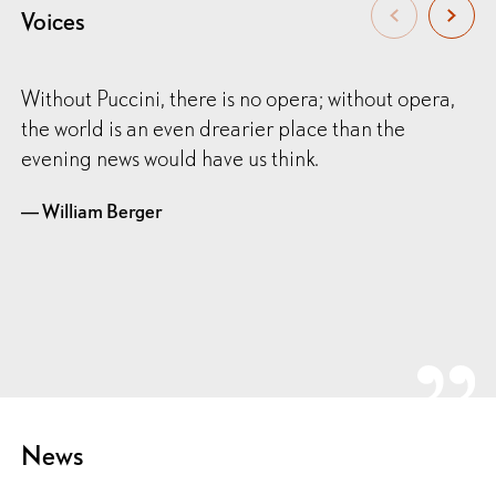
Voices
Without Puccini, there is no opera; without opera,
the world is an even drearier place than the
evening news would have us think.
— William Berger
News