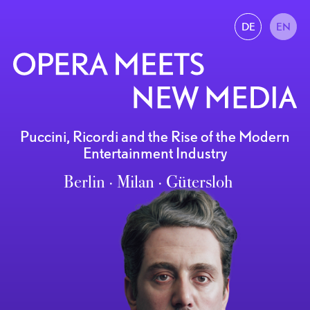
DE
EN
Puccini, Ricordi and the Rise of the Modern
Entertainment Industry
Berlin ∙ Milan ∙ Gütersloh