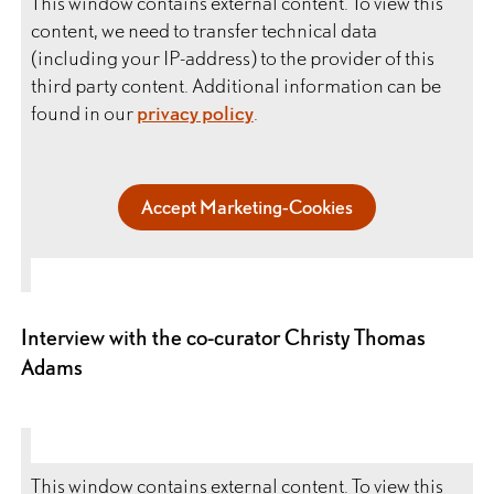
This window contains external content. To view this
content, we need to transfer technical data
(including your IP-address) to the provider of this
third party content. Additional information can be
found in our
privacy policy
.
Accept Marketing-Cookies
Interview with the co-curator Christy Thomas
Adams
This window contains external content. To view this