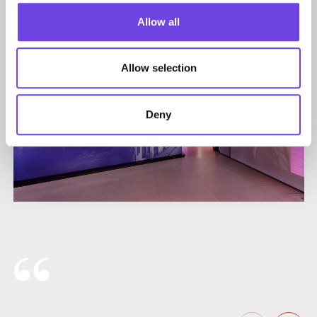
Allow all
Allow selection
Deny