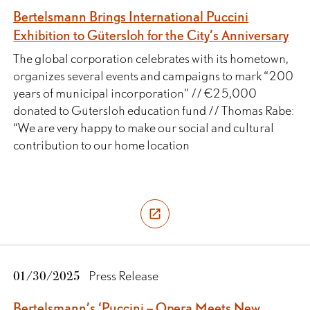
Bertelsmann Brings International Puccini
Exhibition to Gütersloh for the City’s Anniversary
The global corporation celebrates with its hometown,
organizes several events and campaigns to mark “200
years of municipal incorporation” // €25,000
donated to Gütersloh education fund // Thomas Rabe:
“We are very happy to make our social and cultural
contribution to our home location
01/30/2025
Press Release
Bertelsmann’s ‘Puccini – Opera Meets New