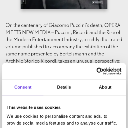
On the centenary of Giacomo Puccini’s death, OPERA
MEETS NEW MEDIA – Puccini, Ricordi and the Rise of
the Modern Entertainment Industry, a richly illustrated
volume published to accompany the exhibition of the
same name presented by Bertelsmann and the
Archivio Storico Ricordi, takes an unusual perspective:
Puccini celebrated his greatest successes at a time of
disruptive media innovations. The development of new
Consent
Details
About
entertainment technology, above all film and sound
recordings, which soon became mainstream,
represented a revolution for society and musical
This website uses cookies
culture in the early 20th century, fundamentally
We use cookies to personalise content and ads, to
challenging the traditional business model of music
provide social media features and to analyse our traffic.
theater. How could music publishers rise to this