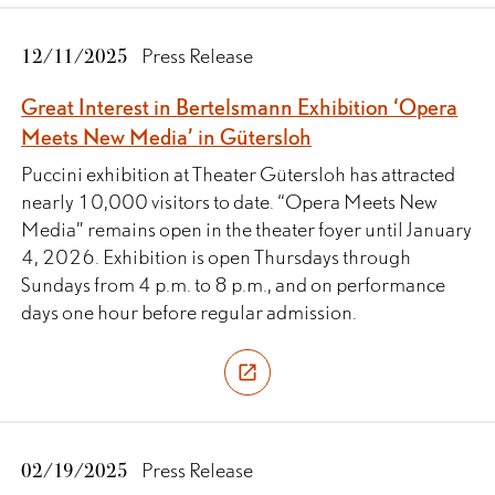
12/11/2025
Press Release
Great Interest in Bertelsmann Exhibition ‘Opera
Meets New Media’ in Gütersloh
Puccini exhibition at Theater Gütersloh has attracted
nearly 10,000 visitors to date. “Opera Meets New
Media” remains open in the theater foyer until January
4, 2026. Exhibition is open Thursdays through
Sundays from 4 p.m. to 8 p.m., and on performance
days one hour before regular admission.
02/19/2025
Press Release