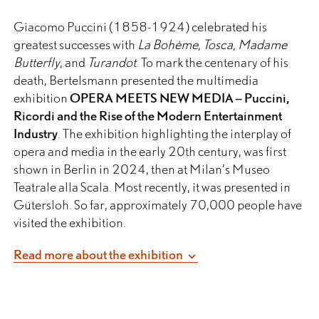
Giacomo Puccini (1858-1924) celebrated his
greatest successes with
La Bohème, Tosca, Madame
Butterfly
, and
Turandot
. To mark the centenary of his
death, Bertelsmann presented the multimedia
exhibition
OPERA MEETS NEW MEDIA – Puccini,
Ricordi and the Rise of the Modern Entertainment
Industry
. The exhibition highlighting the interplay of
opera and media in the early 20th century, was first
shown in Berlin in 2024, then at Milan’s Museo
Teatrale alla Scala. Most recently, it was presented in
Gütersloh. So far, approximately 70,000 people have
visited the exhibition.
Giacomo Puccini conquered the whole world with his
Read more about the exhibition
music. His operas have been among the world’s most
frequently performed works for over 100 years
without interruption. The timeless, emotional Puccini