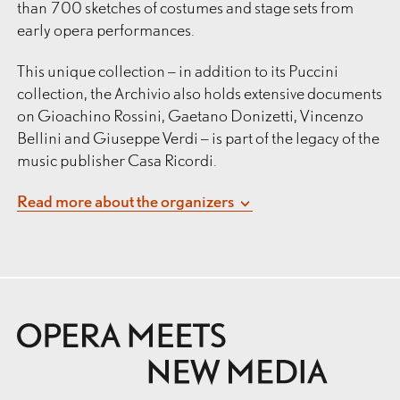
than 700 sketches of costumes and stage sets from
early opera performances.
This unique collection – in addition to its Puccini
collection, the Archivio also holds extensive documents
on Gioachino Rossini, Gaetano Donizetti, Vincenzo
Bellini and Giuseppe Verdi – is part of the legacy of the
music publisher Casa Ricordi.
Founded by Giovanni Ricordi in Milan in 1808, Casa
Read more about the organizers
Ricordi shaped the history of music in Italy and Europe
th
th
in the 19
and 20
centuries like no other publisher.
Its publishing activities, meticulously documented
from the very beginning, reflect a unique symbiosis of
entrepreneurship and creativity, and form the content
basis of the collection, which comprises at least
200,000 documents in total.