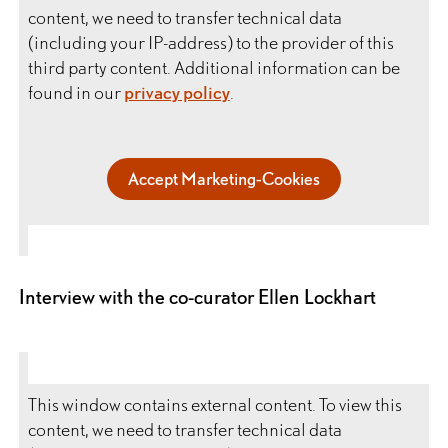
content, we need to transfer technical data
(including your IP-address) to the provider of this
third party content. Additional information can be
found in our
privacy policy
.
Accept Marketing-Cookies
Interview with the co-curator Ellen Lockhart
This window contains external content. To view this
content, we need to transfer technical data