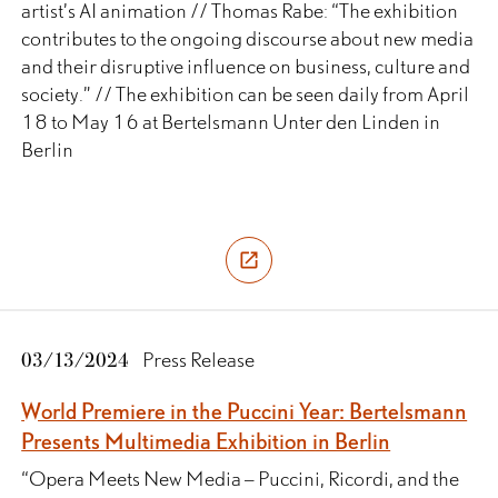
artist’s AI animation // Thomas Rabe: “The exhibition
contributes to the ongoing discourse about new media
and their disruptive influence on business, culture and
society.” // The exhibition can be seen daily from April
18 to May 16 at Bertelsmann Unter den Linden in
Berlin
03/13/2024
Press Release
World Premiere in the Puccini Year: Bertelsmann
Presents Multimedia Exhibition in Berlin
“Opera Meets New Media – Puccini, Ricordi, and the