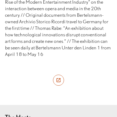
Rise of the Modern Entertainment Industry” on the
interaction between opera and media in the 20th
century // Original documents from Bertelsmann-
owned Archivio Storico Ricordi travel to Germany for
the first time // Thomas Rabe: “An exhibition about
how technological innovations disrupt conventional
art forms and create new ones.” // The exhibition can
be seen daily at Bertelsmann Unter den Linden 1 from
April 18 to May 16