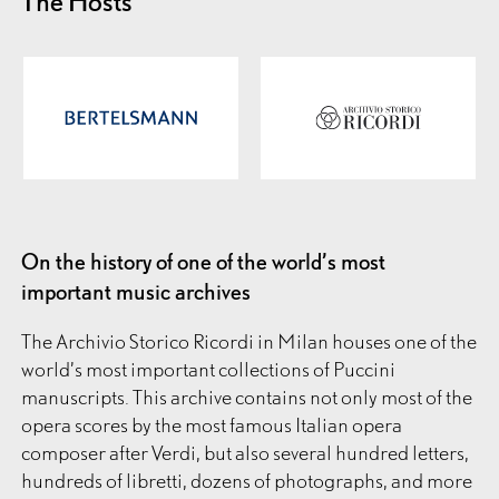
The Hosts
On the history of one of the world’s most
important music archives
The Archivio Storico Ricordi
in Milan houses one of the
world’s most important collections of Puccini
manuscripts. This archive contains not only most of the
opera scores by the most famous Italian opera
composer after Verdi, but also several hundred letters,
hundreds of libretti, dozens of photographs, and more