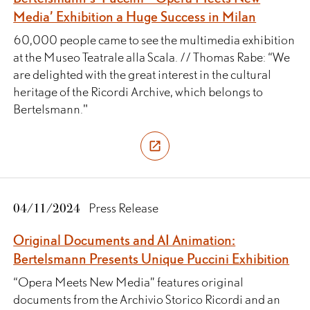
Media’ Exhibition a Huge Success in Milan
60,000 people came to see the multimedia exhibition
at the Museo Teatrale alla Scala. // Thomas Rabe: “We
are delighted with the great interest in the cultural
heritage of the Ricordi Archive, which belongs to
Bertelsmann."
04/11/2024
Press Release
Original Documents and AI Animation:
Bertelsmann Presents Unique Puccini Exhibition
“Opera Meets New Media” features original
documents from the Archivio Storico Ricordi and an