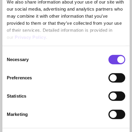
We also share information about your use of our site with
challenge? Puccini and his publisher Ricordi provide a
our social media, advertising and analytics partners who
fascinating “case study” on the subject. In the
may combine it with other information that you’ve
publication, edited by Gabriele Dotto, experts shed
provided to them or that they’ve collected from your use
light on the topic in ten topical essays.
of their services. Detailed information is provided in
our
Privacy Policy
.
Publisher: Prestel Verlag (published on 24 April
2024)
Consent
Language: English
Necessary
Selection
Paperback: 152 pages
ISBN-13: 978-3791377728
Preferences
Buy the book
Statistics
Marketing
Impressions From The Exhibition